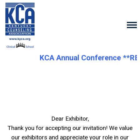
KCA Annual Conference **R
Dear Exhibitor,
Thank you for accepting our invitation! We value
our exhibitors and appreciate your role in our