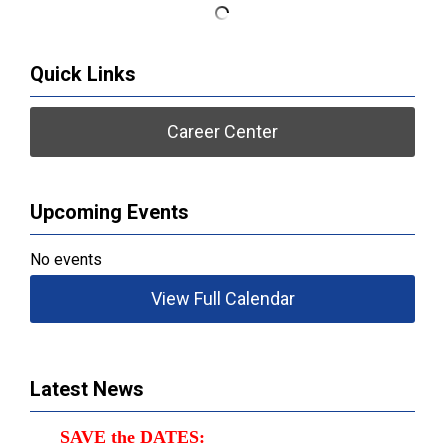
Quick Links
Career Center
Upcoming Events
No events
View Full Calendar
Latest News
SAVE the DATES: