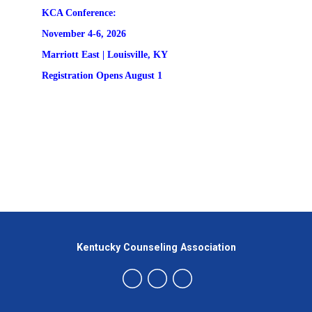
KCA Conference:                                            
November 4-6, 2026
Marriott East | 
Louisville, KY
Registration
 Opens August 1
Kentucky Counseling Association