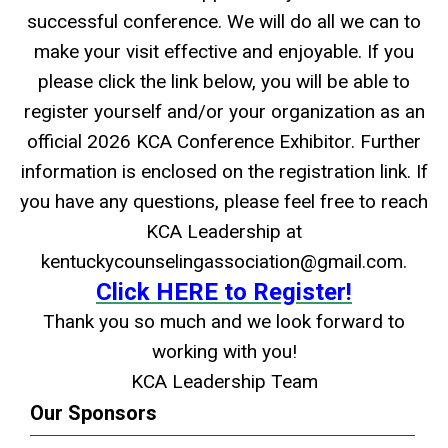
successful conference. We will do all we can to
make your visit effective and enjoyable. If you
please click the link below, you will be able to
register yourself and/or your organization as an
official 2026 KCA Conference Exhibitor. Further
information is enclosed on the registration link. If
you have any questions, please feel free to reach
KCA Leadership at
kentuckycounselingassociation@gmail.com
.
Click HERE to Register!
Thank you so much and we look forward to
working with you!
KCA Leadership Team
Our Sponsors