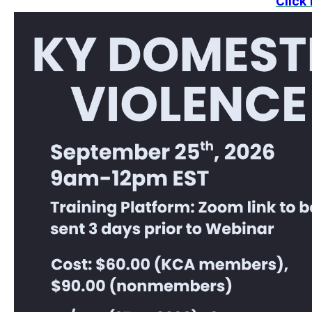
Click