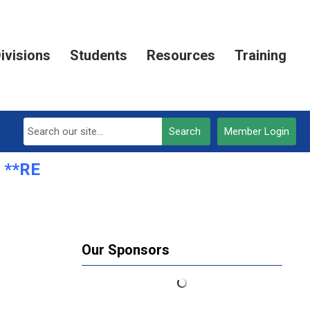
ivisions
Students
Resources
Training
Search
Member Login
**REGISTRATION OPEN***
Our Sponsors