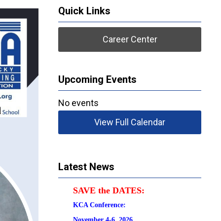
Quick Links
Career Center
Upcoming Events
No events
View Full Calendar
Latest News
SAVE the DATES:
KCA Conference:                                            
November 4-6, 2026