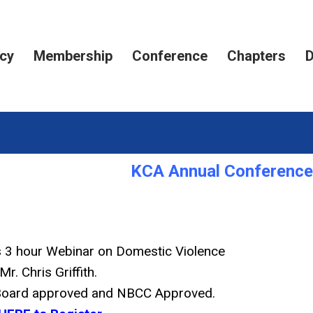
cy
Membership
Conference
Chapters
D
KCA Annual Conference 
is 3 hour Webinar on Domestic Violence
Mr. Chris Griffith.
 Board approved and NBCC Approved.