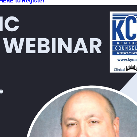
 HERE to Register.