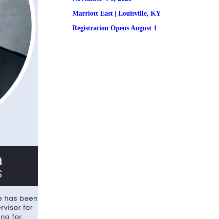
Marriott East | 
Louisville, KY
Registration
 Opens August 1