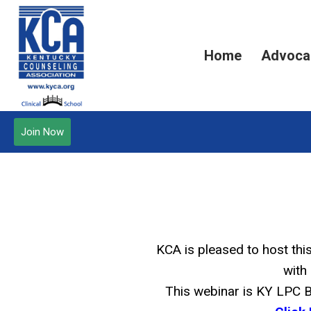
Home
Advoca
Join Now
KCA is pleased to host th
with 
This webinar is KY LPC