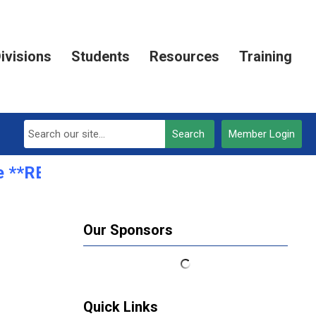
ivisions
Students
Resources
Training
Search
Member Login
 **REGISTRATION OPEN***
Our Sponsors
Quick Links