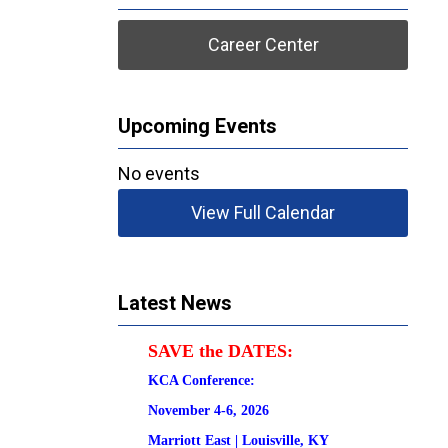
Career Center
Upcoming Events
No events
View Full Calendar
Latest News
SAVE the DATES:
KCA Conference:                                            
November 4-6, 2026
Marriott East | 
Louisville, KY