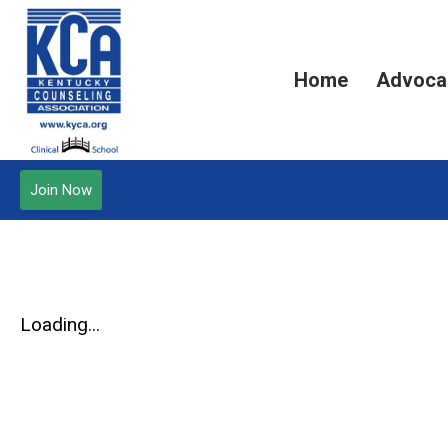
Home
Advoca
Join Now
Loading...