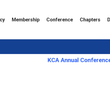
cy
Membership
Conference
Chapters
D
KCA Annual Conference